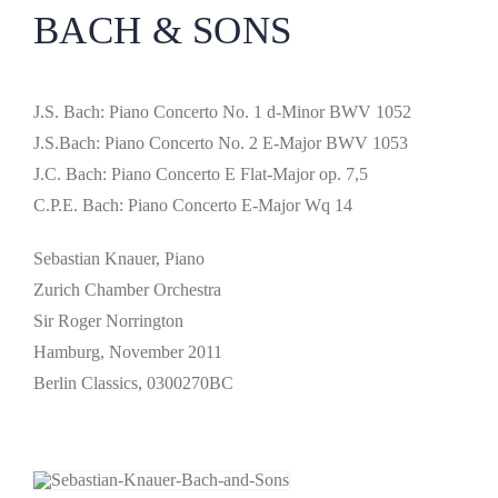
BACH & SONS
J.S. Bach: Piano Concerto No. 1 d-Minor BWV 1052
J.S.Bach: Piano Concerto No. 2 E-Major BWV 1053
J.C. Bach: Piano Concerto E Flat-Major op. 7,5
C.P.E. Bach: Piano Concerto E-Major Wq 14
Sebastian Knauer, Piano
Zurich Chamber Orchestra
Sir Roger Norrington
Hamburg, November 2011
Berlin Classics, 0300270BC