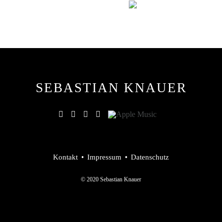
SEBASTIAN KNAUER
Kontakt
Impressum
Datenschutz
© 2020 Sebastian Knauer