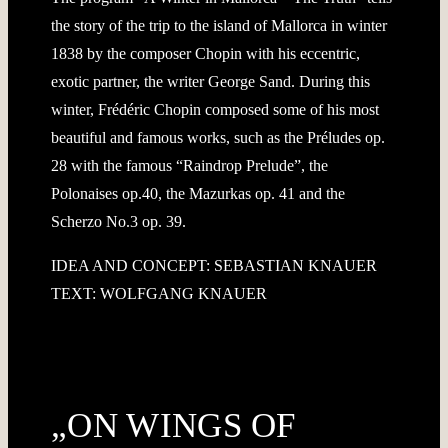
the story of the trip to the island of Mallorca in winter
1838 by the composer Chopin with his eccentric,
exotic partner, the writer George Sand. During this
winter, Frédéric Chopin composed some of his most
beautiful and famous works, such as the Préludes op.
28 with the famous “Raindrop Prelude”, the
Polonaises op.40, the Mazurkas op. 41 and the
Scherzo No.3 op. 39.
IDEA AND CONCEPT: SEBASTIAN KNAUER
TEXT: WOLFGANG KNAUER
„ON WINGS OF