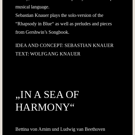
musical language.
Sebastian Knauer plays the solo-version of the
“Rhapsody in Blue“ as well as preludes and pieces
from Gershwin’s Songbook.
IDEA AND CONCEPT: SEBASTIAN KNAUER
TEXT: WOLFGANG KNAUER
„IN A SEA OF
HARMONY“
Bettina von Arnim und Ludwig van Beethoven