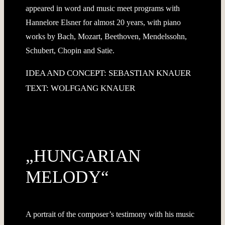
appeared in word and music meet programs with
Hannelore Elsner for almost 20 years, with piano
works by Bach, Mozart, Beethoven, Mendelssohn,
Schubert, Chopin and Satie.
IDEA AND CONCEPT: SEBASTIAN KNAUER
TEXT: WOLFGANG KNAUER
„HUNGARIAN
MELODY“
A portrait of the composer’s testimony with his music