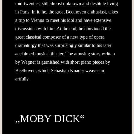
mid-twenties, still almost unknown and destitute living
in Paris. In it, he, the great Beethoven enthusiast, takes
a trip to Vienna to meet his idol and have extensive
discussions with him. At the end, he convinced the
great classical composer of a new type of opera
dramaturgy that was surprisingly similar to his later
acclaimed musical theater. The amusing story written
by Wagner is garnished with short piano pieces by
Beethoven, which Sebastian Knauer weaves in
artfully.
„MOBY DICK“