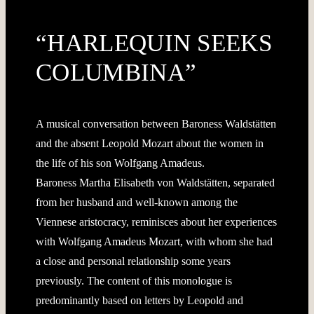
“HARLEQUIN SEEKS
COLUMBINA”
A musical conversation between Baroness Waldstätten
and the absent Leopold Mozart about the women in
the life of his son Wolfgang Amadeus.
Baroness Martha Elisabeth von Waldstätten, separated
from her husband and well-known among the
Viennese aristocracy, reminisces about her experiences
with Wolfgang Amadeus Mozart, with whom she had
a close and personal relationship some years
previously. The content of this monologue is
predominantly based on letters by Leopold and