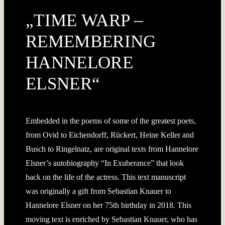
„TIME WARP –
REMEMBERING
HANNELORE
ELSNER“
Embedded in the poems of some of the greatest poets,
from Ovid to Eichendorff, Rückert, Heine Keller and
Busch to Ringelnatz, are original texts from Hannelore
Elsner’s autobiography “In Exuberance” that look
back on the life of the actress. This text manuscript
was originally a gift from Sebastian Knauer to
Hannelore Elsner on her 75th birthday in 2018. This
moving text is enriched by Sebastian Knauer, who has