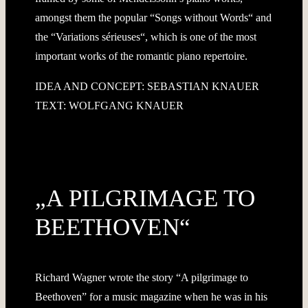
amongst them the popular “Songs without Words“ and
the “Variations sérieuses“, which is one of the most
important works of the romantic piano repertoire.
IDEA AND CONCEPT: SEBASTIAN KNAUER
TEXT: WOLFGANG KNAUER
„A PILGRIMAGE TO
BEETHOVEN“
Richard Wagner wrote the story “A pilgrimage to
Beethoven” for a music magazine when he was in his