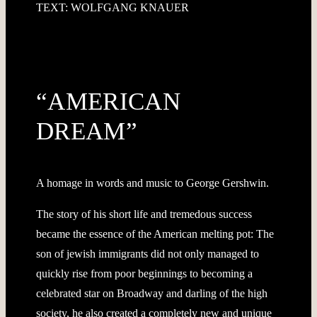
TEXT: WOLFGANG KNAUER
“AMERICAN
DREAM”
A homage in words and music to George Gershwin.
The story of his short life and tremedous success
became the essence of the American melting pot: The
son of jewish immigrants did not only managed to
quickly rise from poor beginnings to becoming a
celebrated star on Broadway and darling of the high
society, he also created a completely new and unique