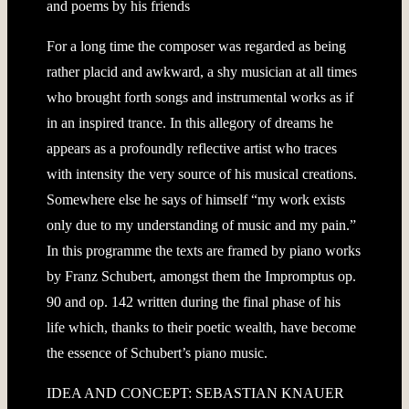
and poems by his friends
For a long time the composer was regarded as being
rather placid and awkward, a shy musician at all times
who brought forth songs and instrumental works as if
in an inspired trance. In this allegory of dreams he
appears as a profoundly reflective artist who traces
with intensity the very source of his musical creations.
Somewhere else he says of himself “my work exists
only due to my understanding of music and my pain.”
In this programme the texts are framed by piano works
by Franz Schubert, amongst them the Impromptus op.
90 and op. 142 written during the final phase of his
life which, thanks to their poetic wealth, have become
the essence of Schubert’s piano music.
IDEA AND CONCEPT: SEBASTIAN KNAUER