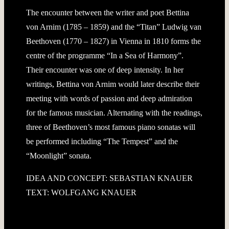
The encounter between the writer and poet Bettina
von Arnim (1785 – 1859) and the “Titan” Ludwig van
Beethoven (1770 – 1827) in Vienna in 1810 forms the
centre of the programme “In a Sea of Harmony”.
Their encounter was one of deep intensity. In her
writings, Bettina von Arnim would later describe their
meeting with words of passion and deep admiration
for the famous musician. Alternating with the readings,
three of Beethoven’s most famous piano sonatas will
be performed including “The Tempest” and the
“Moonlight” sonata.
IDEA AND CONCEPT: SEBASTIAN KNAUER
TEXT: WOLFGANG KNAUER