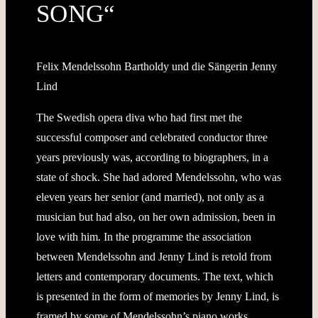
SONG“
Felix Mendelssohn Bartholdy und die Sängerin Jenny
Lind
The Swedish opera diva who had first met the
successful composer and celebrated conductor three
years previously was, according to biographers, in a
state of shock. She had adored Mendelssohn, who was
eleven years her senior (and married), not only as a
musician but had also, on her own admission, been in
love with him. In the programme the association
between Mendelssohn and Jenny Lind is retold from
letters and contemporary documents. The text, which
is presented in the form of memories by Jenny Lind, is
framed by some of Mendelssohn’s piano works,