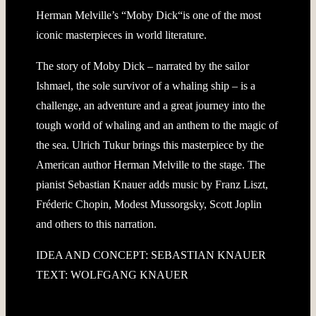
Herman Melville’s “Moby Dick“is one of the most
iconic masterpieces in world literature.
The story of Moby Dick – narrated by the sailor
Ishmael, the sole survivor of a whaling ship – is a
challenge, an adventure and a great journey into the
tough world of whaling and an anthem to the magic of
the sea. Ulrich Tukur brings this masterpiece by the
American author Herman Melville to the stage. The
pianist Sebastian Knauer adds music by Franz Liszt,
Fréderic Chopin, Modest Mussorgsky, Scott Joplin
and others to this narration.
IDEA AND CONCEPT: SEBASTIAN KNAUER
TEXT: WOLFGANG KNAUER