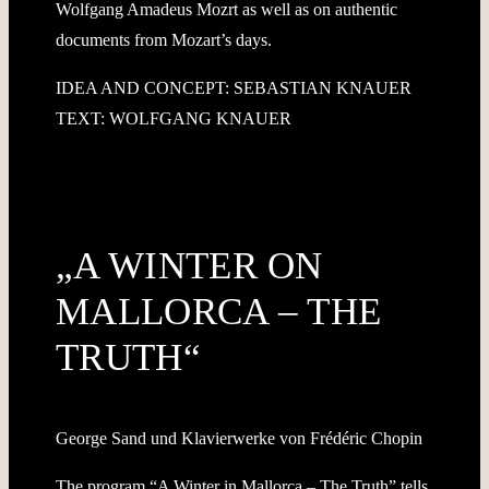
Wolfgang Amadeus Mozrt as well as on authentic
documents from Mozart’s days.
IDEA AND CONCEPT: SEBASTIAN KNAUER
TEXT: WOLFGANG KNAUER
„A WINTER ON
MALLORCA – THE
TRUTH“
George Sand und Klavierwerke von Frédéric Chopin
The program “A Winter in Mallorca – The Truth” tells